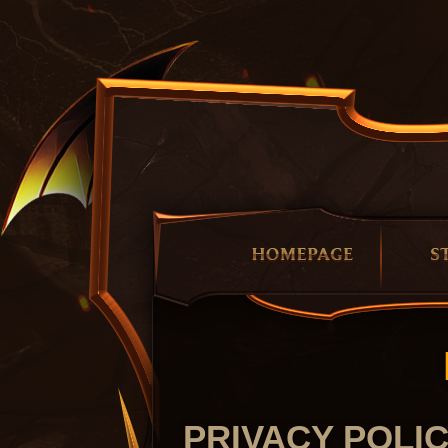
PRIVACY POLI