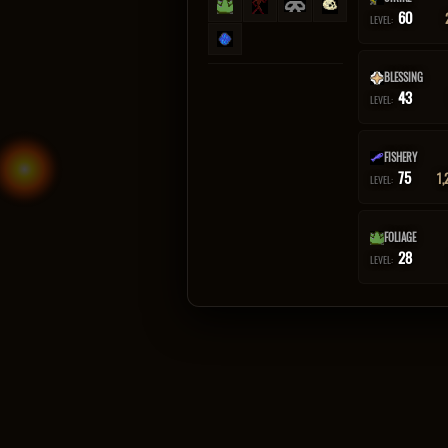
60
LEVEL:
BLESSING
43
LEVEL:
FISHERY
75
1,
LEVEL:
FOLIAGE
28
LEVEL: