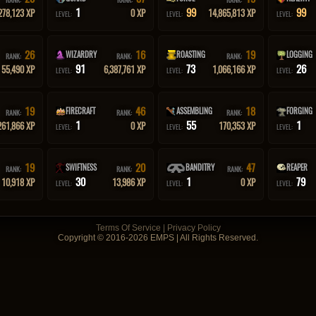
1
99
99
278,123 XP
0 XP
14,865,813 XP
LEVEL:
LEVEL:
LEVEL:
26
16
19
WIZARDRY
ROASTING
LOGGING
RANK:
RANK:
RANK:
91
73
26
55,490 XP
6,387,761 XP
1,066,166 XP
LEVEL:
LEVEL:
LEVEL:
19
46
18
FIRECRAFT
ASSEMBLING
FORGING
RANK:
RANK:
RANK:
1
55
1
261,866 XP
0 XP
170,353 XP
LEVEL:
LEVEL:
LEVEL:
19
20
47
SWIFTNESS
BANDITRY
REAPER
RANK:
RANK:
RANK:
30
1
79
10,918 XP
13,986 XP
0 XP
LEVEL:
LEVEL:
LEVEL:
Terms Of Service
|
Privacy Policy
Copyright © 2016-2026 EMPS | All Rights Reserved.