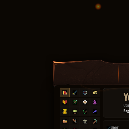
Y
Co
Reg
STRIKE