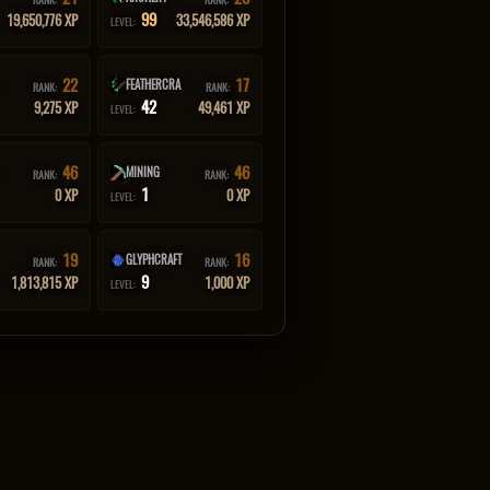
99
19,650,776 XP
33,546,586 XP
LEVEL:
22
17
FEATHERCRA
RANK:
RANK:
42
9,275 XP
49,461 XP
LEVEL:
46
46
MINING
RANK:
RANK:
1
0 XP
0 XP
LEVEL:
19
16
GLYPHCRAFT
RANK:
RANK:
9
1,813,815 XP
1,000 XP
LEVEL: