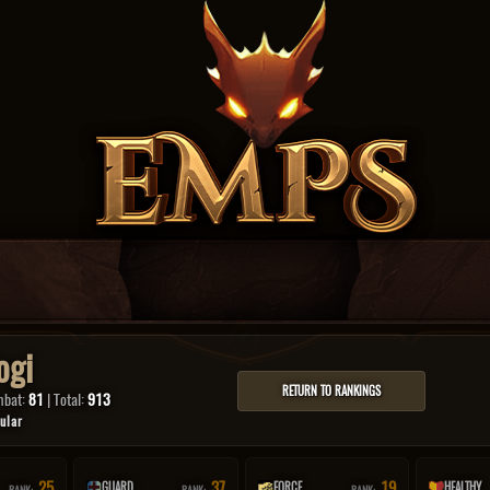
ogi
RETURN TO RANKINGS
mbat:
81
| Total:
913
ular
25
37
19
GUARD
FORCE
HEALTHY
RANK:
RANK:
RANK: