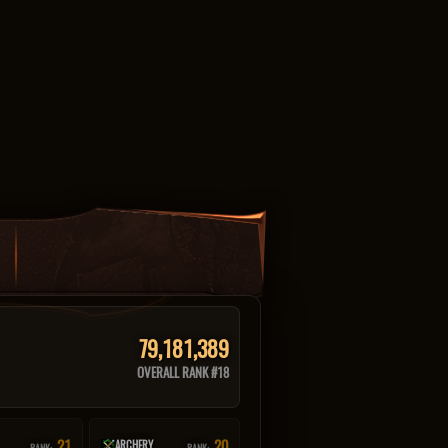
79,181,389
OVERALL RANK #18
21
20
ARCHERY
RANK:
RANK: